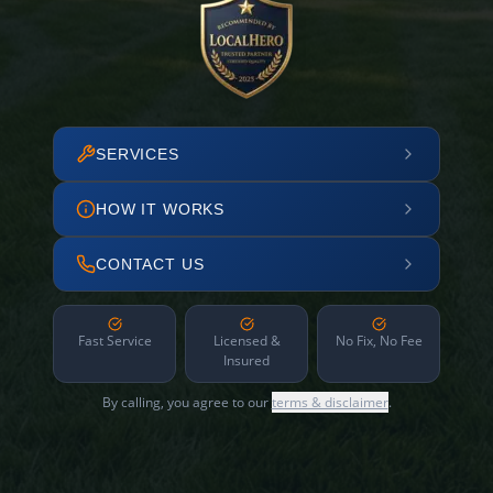
SERVICES
HOW IT WORKS
CONTACT US
Fast Service
Licensed &
No Fix, No Fee
Insured
By calling, you agree to our
terms & disclaimer
.