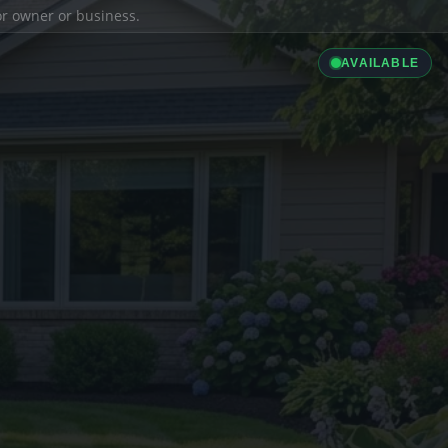
ior owner or business.
AVAILABLE