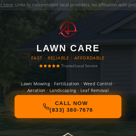
it here
. Links to independent local providers, no affiliation with pr
LAWN CARE
FAST · RELIABLE · AFFORDABLE
Trusted Local Service
Lawn Mowing · Fertilization · Weed Control ·
Aeration · Landscaping · Leaf Removal
CALL NOW
(833) 380-7676