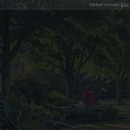
Parked domain,
buy 