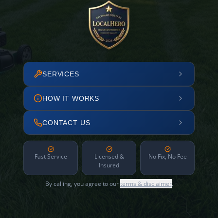
SERVICES
HOW IT WORKS
CONTACT US
Fast Service
Licensed &
No Fix, No Fee
Insured
By calling, you agree to our
terms & disclaimer
.