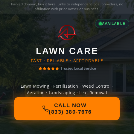
Parked domain,
buy it here
. Links to independent local providers, no
affiliation with prior owner or business.
AVAILABLE
LAWN CARE
FAST · RELIABLE · AFFORDABLE
Trusted Local Service
Lawn Mowing · Fertilization · Weed Control ·
Aeration · Landscaping · Leaf Removal
CALL NOW
(833) 380-7676