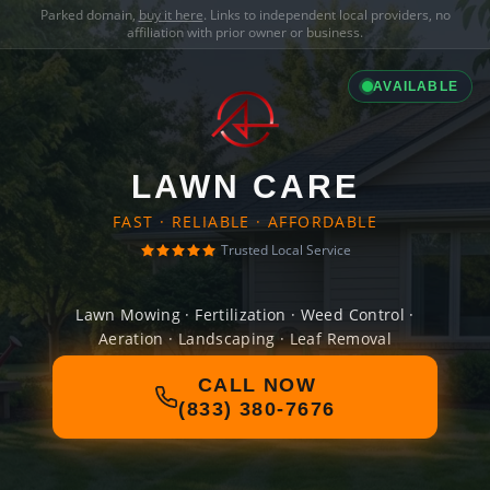
Parked domain,
buy it here
. Links to independent local providers, no
affiliation with prior owner or business.
AVAILABLE
LAWN CARE
FAST · RELIABLE · AFFORDABLE
Trusted Local Service
Lawn Mowing · Fertilization · Weed Control ·
Aeration · Landscaping · Leaf Removal
CALL NOW
(833) 380-7676