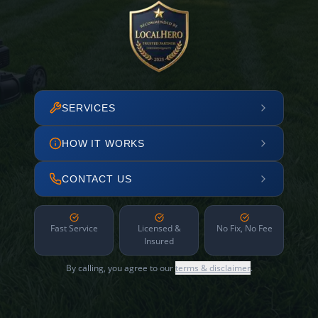
SERVICES
HOW IT WORKS
CONTACT US
Fast Service
Licensed &
No Fix, No Fee
Insured
By calling, you agree to our
terms & disclaimer
.