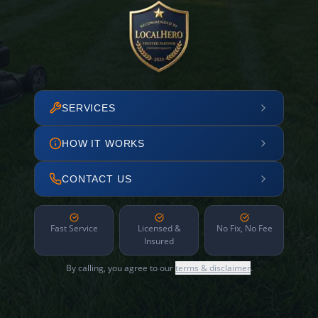
SERVICES
HOW IT WORKS
CONTACT US
Fast Service
Licensed &
No Fix, No Fee
Insured
By calling, you agree to our
terms & disclaimer
.