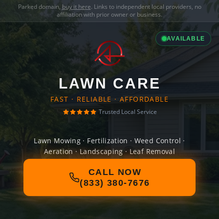
Parked domain,
buy it here
. Links to independent local providers, no
affiliation with prior owner or business.
AVAILABLE
LAWN CARE
FAST · RELIABLE · AFFORDABLE
Trusted Local Service
Lawn Mowing · Fertilization · Weed Control ·
Aeration · Landscaping · Leaf Removal
CALL NOW
(833) 380-7676