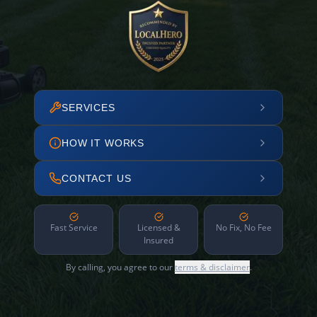
SERVICES
HOW IT WORKS
CONTACT US
Fast Service
Licensed &
No Fix, No Fee
Insured
By calling, you agree to our
terms & disclaimer
.