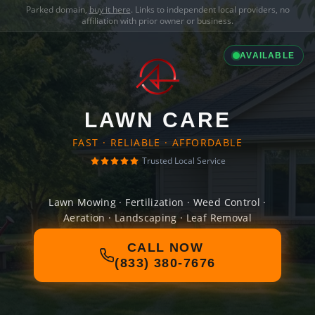
Parked domain,
buy it here
. Links to independent local providers, no
affiliation with prior owner or business.
AVAILABLE
LAWN CARE
FAST · RELIABLE · AFFORDABLE
Trusted Local Service
Lawn Mowing · Fertilization · Weed Control ·
Aeration · Landscaping · Leaf Removal
CALL NOW
(833) 380-7676