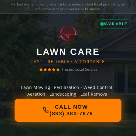
Parked domain,
buy it here
. Links to independent local providers, no
affiliation with prior owner or business.
AVAILABLE
LAWN CARE
FAST · RELIABLE · AFFORDABLE
Trusted Local Service
Lawn Mowing · Fertilization · Weed Control ·
Aeration · Landscaping · Leaf Removal
CALL NOW
(833) 380-7676