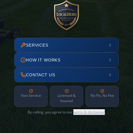
SERVICES
HOW IT WORKS
CONTACT US
Fast Service
Licensed &
No Fix, No Fee
Insured
By calling, you agree to our
terms & disclaimer
.