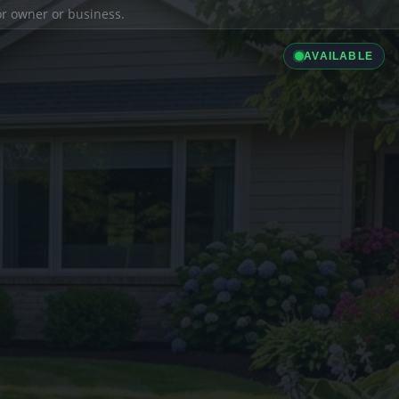
ior owner or business.
AVAILABLE