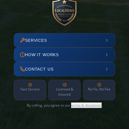
SERVICES
HOW IT WORKS
CONTACT US
Fast Service
Licensed &
No Fix, No Fee
Insured
By calling, you agree to our
terms & disclaimer
.