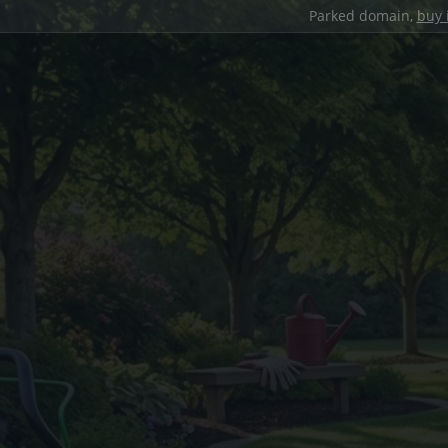
Parked domain,
buy 