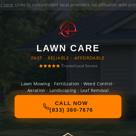
it here
. Links to independent local providers, no affiliation with pr
LAWN CARE
FAST · RELIABLE · AFFORDABLE
Trusted Local Service
Lawn Mowing · Fertilization · Weed Control ·
Aeration · Landscaping · Leaf Removal
CALL NOW
(833) 380-7676