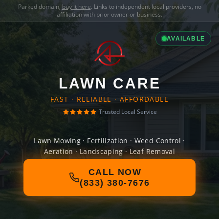
Parked domain,
buy it here
. Links to independent local providers, no
affiliation with prior owner or business.
AVAILABLE
LAWN CARE
FAST · RELIABLE · AFFORDABLE
Trusted Local Service
Lawn Mowing · Fertilization · Weed Control ·
Aeration · Landscaping · Leaf Removal
CALL NOW
(833) 380-7676