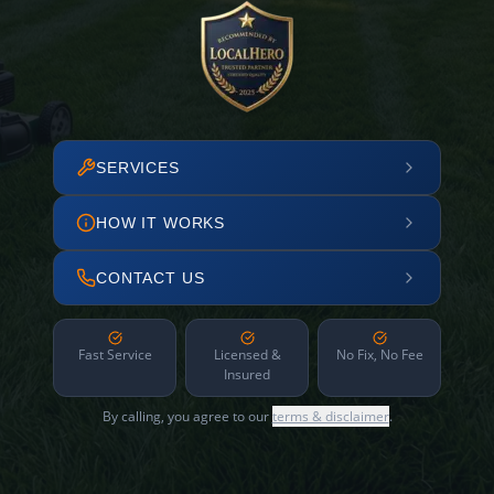
SERVICES
HOW IT WORKS
CONTACT US
Fast Service
Licensed &
No Fix, No Fee
Insured
By calling, you agree to our
terms & disclaimer
.