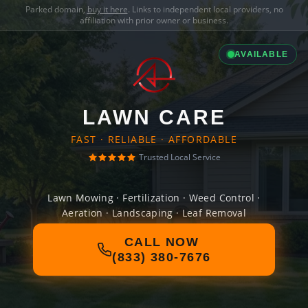
Parked domain,
buy it here
. Links to independent local providers, no
affiliation with prior owner or business.
AVAILABLE
LAWN CARE
FAST · RELIABLE · AFFORDABLE
Trusted Local Service
Lawn Mowing · Fertilization · Weed Control ·
Aeration · Landscaping · Leaf Removal
CALL NOW
(833) 380-7676