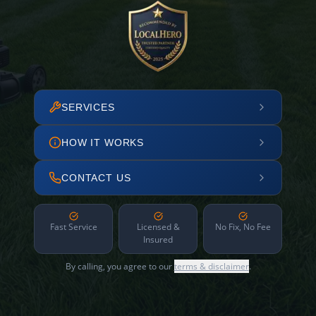
SERVICES
HOW IT WORKS
CONTACT US
Fast Service
Licensed &
No Fix, No Fee
Insured
By calling, you agree to our
terms & disclaimer
.