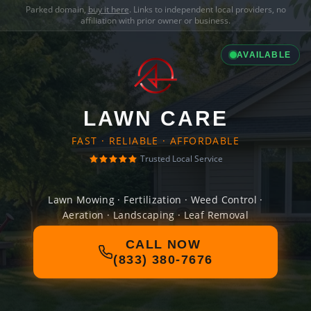
Parked domain,
buy it here
. Links to independent local providers, no
affiliation with prior owner or business.
AVAILABLE
LAWN CARE
FAST · RELIABLE · AFFORDABLE
Trusted Local Service
Lawn Mowing · Fertilization · Weed Control ·
Aeration · Landscaping · Leaf Removal
CALL NOW
(833) 380-7676