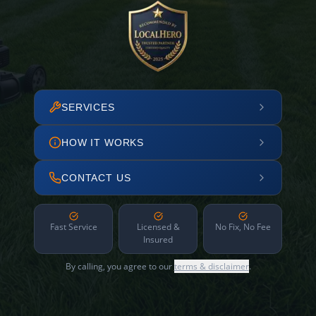
SERVICES
HOW IT WORKS
CONTACT US
Fast Service
Licensed &
No Fix, No Fee
Insured
By calling, you agree to our
terms & disclaimer
.