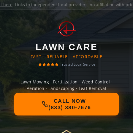
it here
. Links to independent local providers, no affiliation with pr
LAWN CARE
FAST · RELIABLE · AFFORDABLE
Trusted Local Service
Lawn Mowing · Fertilization · Weed Control ·
Aeration · Landscaping · Leaf Removal
CALL NOW
(833) 380-7676