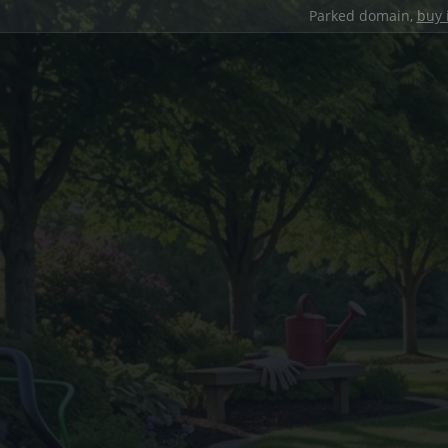
Parked domain,
buy 