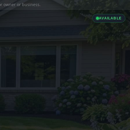
ior owner or business.
AVAILABLE