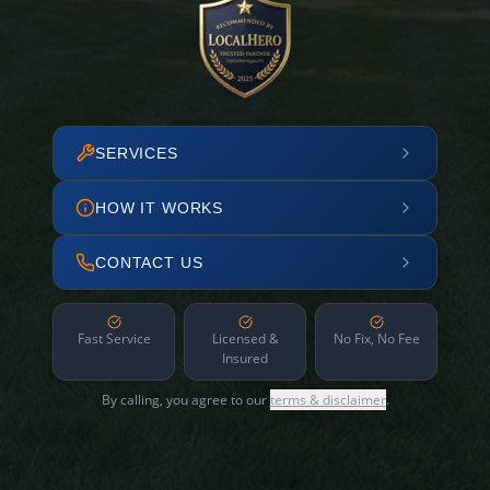
SERVICES
HOW IT WORKS
CONTACT US
Fast Service
Licensed &
No Fix, No Fee
Insured
By calling, you agree to our
terms & disclaimer
.