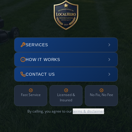
SERVICES
HOW IT WORKS
CONTACT US
Fast Service
Licensed &
No Fix, No Fee
Insured
By calling, you agree to our
terms & disclaimer
.