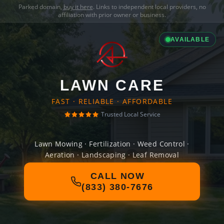
Parked domain,
buy it here
. Links to independent local providers, no
affiliation with prior owner or business.
AVAILABLE
LAWN CARE
FAST · RELIABLE · AFFORDABLE
Trusted Local Service
Lawn Mowing · Fertilization · Weed Control ·
Aeration · Landscaping · Leaf Removal
CALL NOW
(833) 380-7676