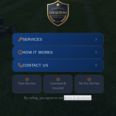
SERVICES
HOW IT WORKS
CONTACT US
Fast Service
Licensed &
No Fix, No Fee
Insured
By calling, you agree to our
terms & disclaimer
.