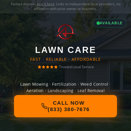
Parked domain,
buy it here
. Links to independent local providers, no
affiliation with prior owner or business.
AVAILABLE
LAWN CARE
FAST · RELIABLE · AFFORDABLE
Trusted Local Service
Lawn Mowing · Fertilization · Weed Control ·
Aeration · Landscaping · Leaf Removal
CALL NOW
(833) 380-7676