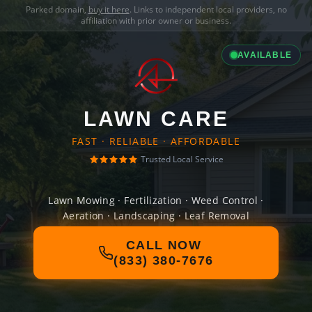
Parked domain,
buy it here
. Links to independent local providers, no
affiliation with prior owner or business.
AVAILABLE
LAWN CARE
FAST · RELIABLE · AFFORDABLE
Trusted Local Service
Lawn Mowing · Fertilization · Weed Control ·
Aeration · Landscaping · Leaf Removal
CALL NOW
(833) 380-7676