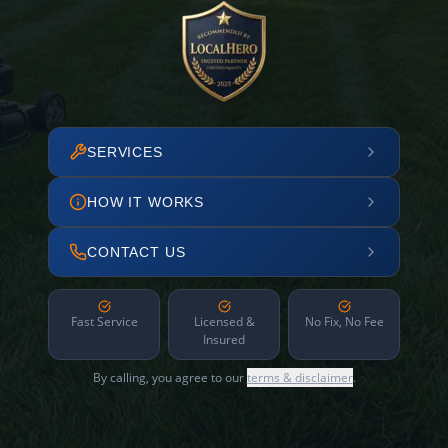
SERVICES
HOW IT WORKS
CONTACT US
Fast Service
Licensed &
No Fix, No Fee
Insured
By calling, you agree to our
terms & disclaimer
.