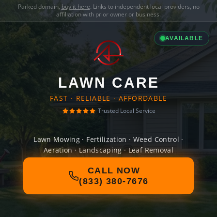
Parked domain,
buy it here
. Links to independent local providers, no
affiliation with prior owner or business.
AVAILABLE
LAWN CARE
FAST · RELIABLE · AFFORDABLE
Trusted Local Service
Lawn Mowing · Fertilization · Weed Control ·
Aeration · Landscaping · Leaf Removal
CALL NOW
(833) 380-7676