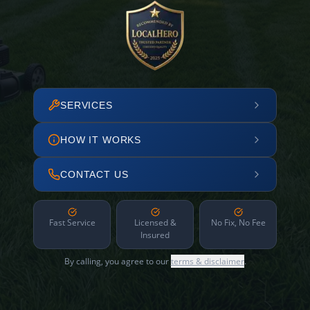
SERVICES
HOW IT WORKS
CONTACT US
Fast Service
Licensed &
No Fix, No Fee
Insured
By calling, you agree to our
terms & disclaimer
.