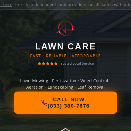
it here
. Links to independent local providers, no affiliation with pr
LAWN CARE
FAST · RELIABLE · AFFORDABLE
Trusted Local Service
Lawn Mowing · Fertilization · Weed Control ·
Aeration · Landscaping · Leaf Removal
CALL NOW
(833) 380-7676