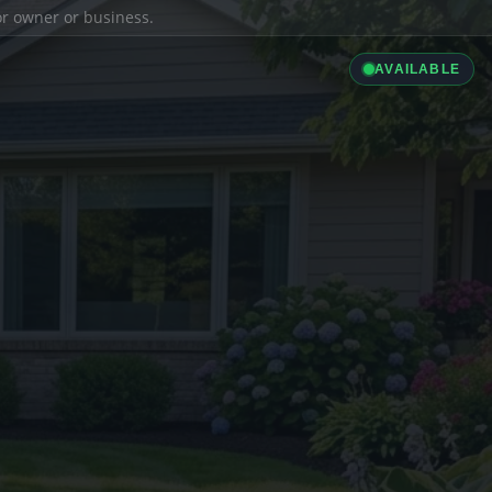
ior owner or business.
AVAILABLE