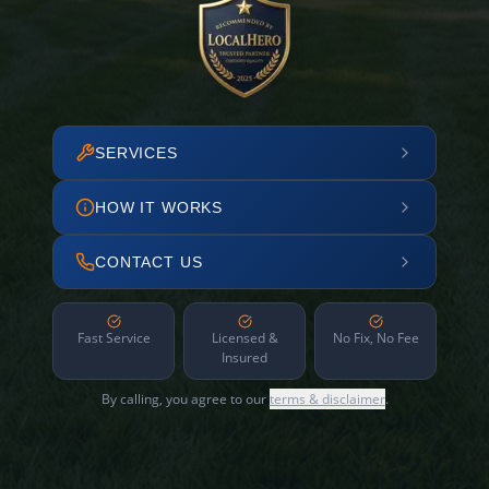
SERVICES
HOW IT WORKS
CONTACT US
Fast Service
Licensed &
No Fix, No Fee
Insured
By calling, you agree to our
terms & disclaimer
.