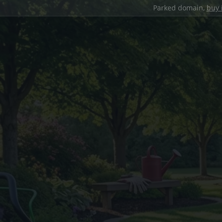
Parked domain,
buy 