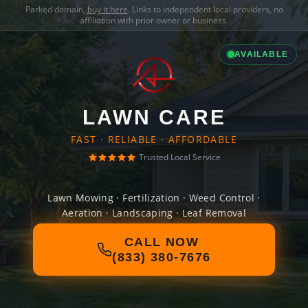
Parked domain,
buy it here
. Links to independent local providers, no
affiliation with prior owner or business.
AVAILABLE
LAWN CARE
FAST · RELIABLE · AFFORDABLE
Trusted Local Service
Lawn Mowing · Fertilization · Weed Control ·
Aeration · Landscaping · Leaf Removal
CALL NOW
(833) 380-7676