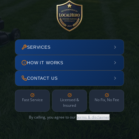
SERVICES
HOW IT WORKS
CONTACT US
Fast Service
Licensed &
No Fix, No Fee
Insured
By calling, you agree to our
terms & disclaimer
.