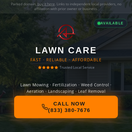
Parked domain,
buy it here
. Links to independent local providers, no
affiliation with prior owner or business.
AVAILABLE
LAWN CARE
FAST · RELIABLE · AFFORDABLE
Trusted Local Service
Lawn Mowing · Fertilization · Weed Control ·
Aeration · Landscaping · Leaf Removal
CALL NOW
(833) 380-7676