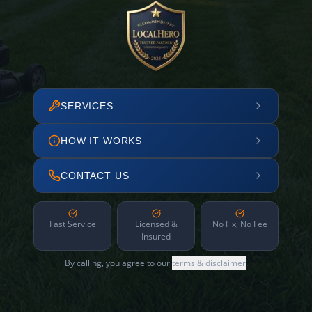
SERVICES
HOW IT WORKS
CONTACT US
Fast Service
Licensed &
No Fix, No Fee
Insured
By calling, you agree to our
terms & disclaimer
.