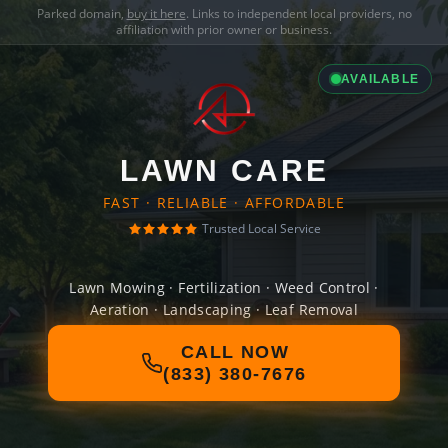
Parked domain,
buy it here
. Links to independent local providers, no
affiliation with prior owner or business.
AVAILABLE
LAWN CARE
FAST · RELIABLE · AFFORDABLE
Trusted Local Service
Lawn Mowing · Fertilization · Weed Control ·
Aeration · Landscaping · Leaf Removal
CALL NOW
(833) 380-7676