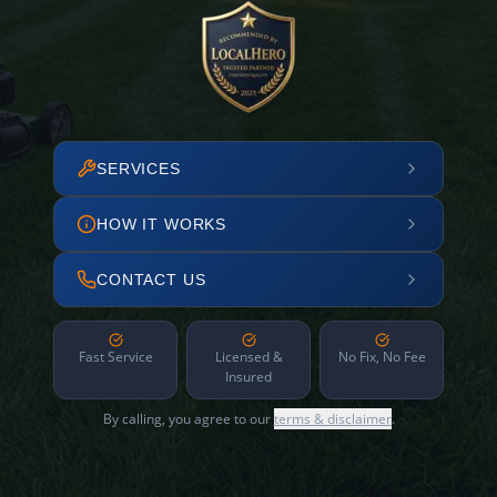
SERVICES
HOW IT WORKS
CONTACT US
Fast Service
Licensed &
No Fix, No Fee
Insured
By calling, you agree to our
terms & disclaimer
.