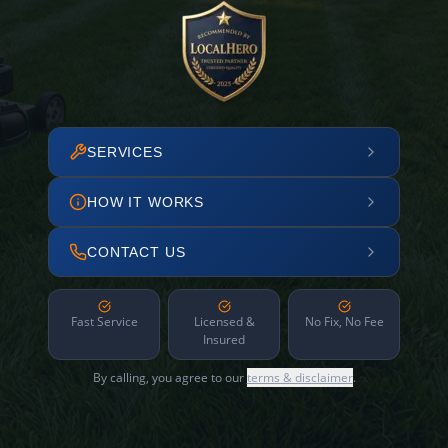
SERVICES
HOW IT WORKS
CONTACT US
Fast Service
Licensed &
No Fix, No Fee
Insured
By calling, you agree to our
terms & disclaimer
.