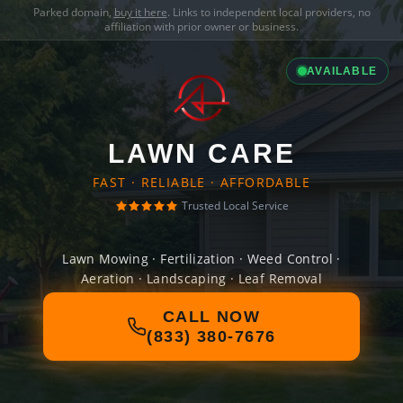
Parked domain,
buy it here
. Links to independent local providers, no
affiliation with prior owner or business.
AVAILABLE
LAWN CARE
FAST · RELIABLE · AFFORDABLE
Trusted Local Service
Lawn Mowing · Fertilization · Weed Control ·
Aeration · Landscaping · Leaf Removal
CALL NOW
(833) 380-7676