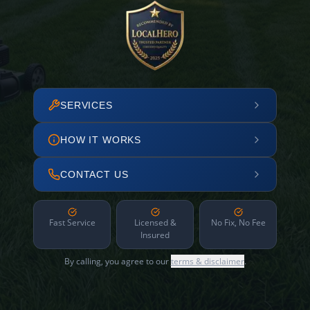
SERVICES
HOW IT WORKS
CONTACT US
Fast Service
Licensed &
No Fix, No Fee
Insured
By calling, you agree to our
terms & disclaimer
.