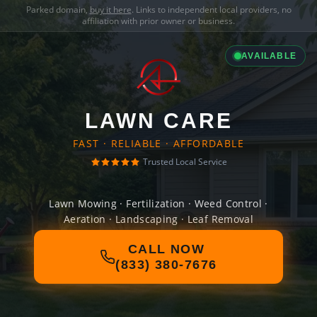
Parked domain,
buy it here
. Links to independent local providers, no
affiliation with prior owner or business.
AVAILABLE
LAWN CARE
FAST · RELIABLE · AFFORDABLE
Trusted Local Service
Lawn Mowing · Fertilization · Weed Control ·
Aeration · Landscaping · Leaf Removal
CALL NOW
(833) 380-7676