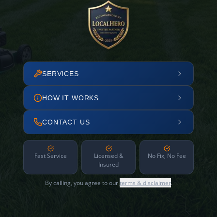
SERVICES
HOW IT WORKS
CONTACT US
Fast Service
Licensed &
No Fix, No Fee
Insured
By calling, you agree to our
terms & disclaimer
.