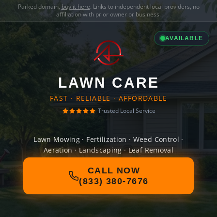
Parked domain,
buy it here
. Links to independent local providers, no
affiliation with prior owner or business.
AVAILABLE
LAWN CARE
FAST · RELIABLE · AFFORDABLE
Trusted Local Service
Lawn Mowing · Fertilization · Weed Control ·
Aeration · Landscaping · Leaf Removal
CALL NOW
(833) 380-7676