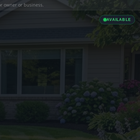
ior owner or business.
AVAILABLE