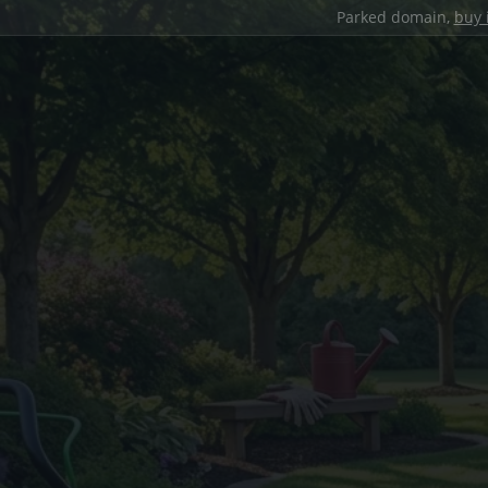
Parked domain,
buy 