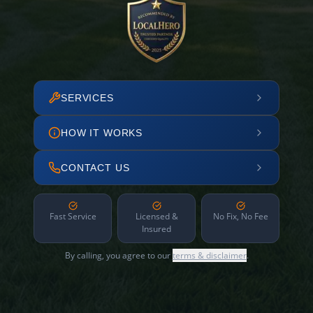
SERVICES
HOW IT WORKS
CONTACT US
Fast Service
Licensed &
No Fix, No Fee
Insured
By calling, you agree to our
terms & disclaimer
.