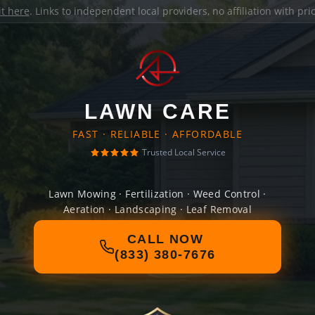
it here
. Links to independent local providers, no affiliation with pr
LAWN CARE
FAST · RELIABLE · AFFORDABLE
Trusted Local Service
Lawn Mowing · Fertilization · Weed Control ·
Aeration · Landscaping · Leaf Removal
CALL NOW
(833) 380-7676