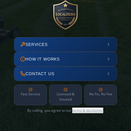
SERVICES
HOW IT WORKS
CONTACT US
Fast Service
Licensed &
No Fix, No Fee
Insured
By calling, you agree to our
terms & disclaimer
.