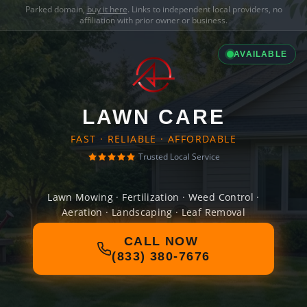
Parked domain,
buy it here
. Links to independent local providers, no
affiliation with prior owner or business.
AVAILABLE
LAWN CARE
FAST · RELIABLE · AFFORDABLE
Trusted Local Service
Lawn Mowing · Fertilization · Weed Control ·
Aeration · Landscaping · Leaf Removal
CALL NOW
(833) 380-7676