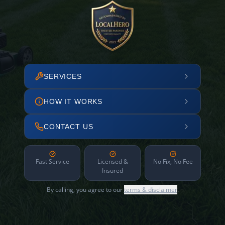
SERVICES
HOW IT WORKS
CONTACT US
Fast Service
Licensed &
No Fix, No Fee
Insured
By calling, you agree to our
terms & disclaimer
.