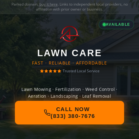
Parked domain,
buy it here
. Links to independent local providers, no
affiliation with prior owner or business.
AVAILABLE
LAWN CARE
FAST · RELIABLE · AFFORDABLE
Trusted Local Service
Lawn Mowing · Fertilization · Weed Control ·
Aeration · Landscaping · Leaf Removal
CALL NOW
(833) 380-7676