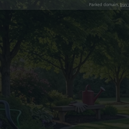
Parked domain,
buy 