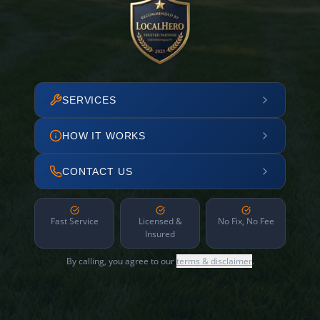
SERVICES
HOW IT WORKS
CONTACT US
Fast Service
Licensed &
No Fix, No Fee
Insured
By calling, you agree to our
terms & disclaimer
.