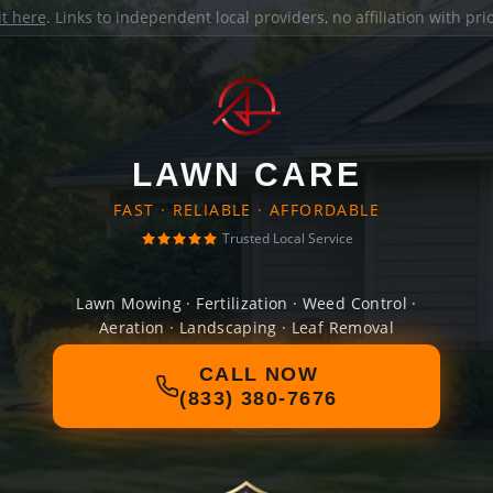
it here
. Links to independent local providers, no affiliation with pr
LAWN CARE
FAST · RELIABLE · AFFORDABLE
Trusted Local Service
Lawn Mowing · Fertilization · Weed Control ·
Aeration · Landscaping · Leaf Removal
CALL NOW
(833) 380-7676