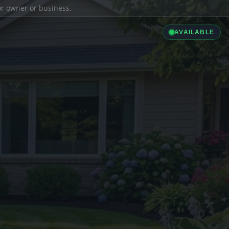
ior owner or business.
AVAILABLE