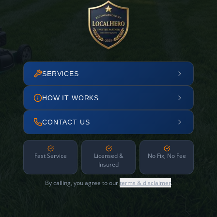
SERVICES
HOW IT WORKS
CONTACT US
Fast Service
Licensed &
No Fix, No Fee
Insured
By calling, you agree to our
terms & disclaimer
.