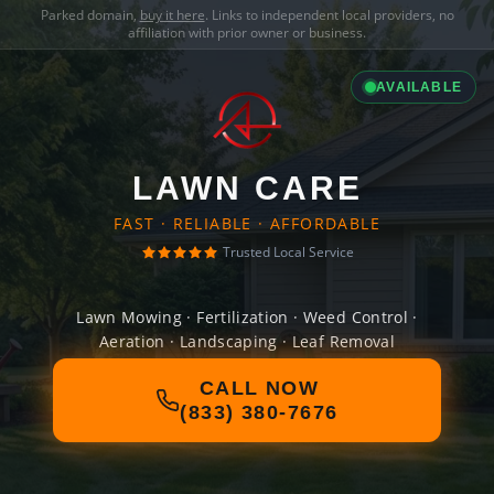
Parked domain,
buy it here
. Links to independent local providers, no
affiliation with prior owner or business.
AVAILABLE
LAWN CARE
FAST · RELIABLE · AFFORDABLE
Trusted Local Service
Lawn Mowing · Fertilization · Weed Control ·
Aeration · Landscaping · Leaf Removal
CALL NOW
(833) 380-7676