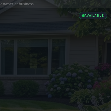
ior owner or business.
AVAILABLE