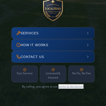
SERVICES
HOW IT WORKS
CONTACT US
Fast Service
Licensed &
No Fix, No Fee
Insured
By calling, you agree to our
terms & disclaimer
.