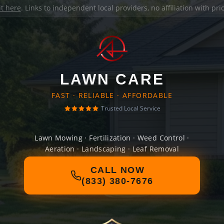
it here
. Links to independent local providers, no affiliation with pr
LAWN CARE
FAST · RELIABLE · AFFORDABLE
Trusted Local Service
Lawn Mowing · Fertilization · Weed Control ·
Aeration · Landscaping · Leaf Removal
CALL NOW
(833) 380-7676