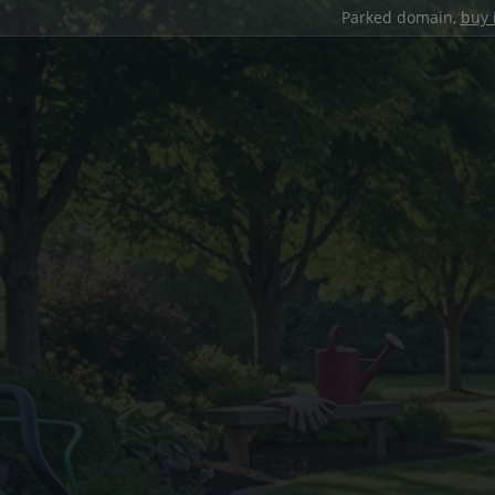
Parked domain,
buy 