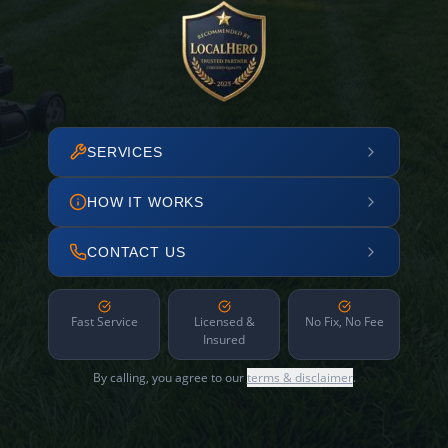
SERVICES
HOW IT WORKS
CONTACT US
Fast Service
Licensed &
No Fix, No Fee
Insured
By calling, you agree to our
terms & disclaimer
.