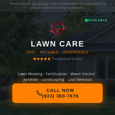
Parked domain,
buy it here
. Links to independent local providers, no
affiliation with prior owner or business.
AVAILABLE
LAWN CARE
FAST · RELIABLE · AFFORDABLE
Trusted Local Service
Lawn Mowing · Fertilization · Weed Control ·
Aeration · Landscaping · Leaf Removal
CALL NOW
(833) 380-7676