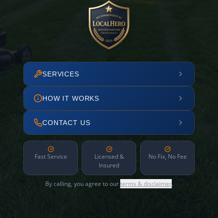
SERVICES
HOW IT WORKS
CONTACT US
Fast Service
Licensed &
No Fix, No Fee
Insured
By calling, you agree to our
terms & disclaimer
.