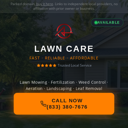
Parked domain,
buy it here
. Links to independent local providers, no
affiliation with prior owner or business.
AVAILABLE
LAWN CARE
FAST · RELIABLE · AFFORDABLE
Trusted Local Service
Lawn Mowing · Fertilization · Weed Control ·
Aeration · Landscaping · Leaf Removal
CALL NOW
(833) 380-7676