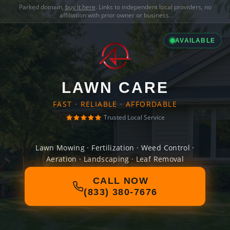
Parked domain,
buy it here
. Links to independent local providers, no
affiliation with prior owner or business.
AVAILABLE
LAWN CARE
FAST · RELIABLE · AFFORDABLE
Trusted Local Service
Lawn Mowing · Fertilization · Weed Control ·
Aeration · Landscaping · Leaf Removal
CALL NOW
(833) 380-7676