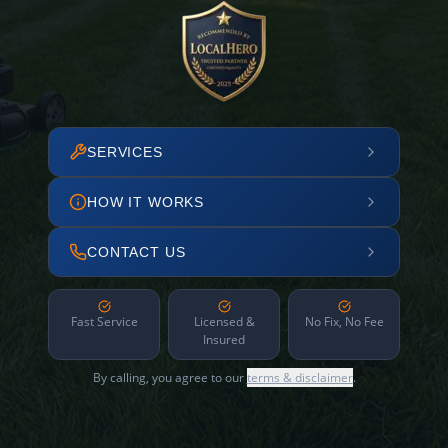
SERVICES
HOW IT WORKS
CONTACT US
Fast Service
Licensed &
No Fix, No Fee
Insured
By calling, you agree to our
terms & disclaimer
.