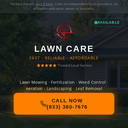
Parked domain,
buy it here
. Links to independent local providers, no
affiliation with prior owner or business.
AVAILABLE
LAWN CARE
FAST · RELIABLE · AFFORDABLE
Trusted Local Service
Lawn Mowing · Fertilization · Weed Control ·
Aeration · Landscaping · Leaf Removal
CALL NOW
(833) 380-7676