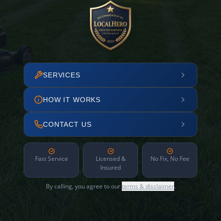
SERVICES
HOW IT WORKS
CONTACT US
Fast Service
Licensed &
No Fix, No Fee
Insured
By calling, you agree to our
terms & disclaimer
.