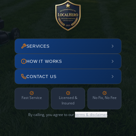
SERVICES
HOW IT WORKS
CONTACT US
Fast Service
Licensed &
No Fix, No Fee
Insured
By calling, you agree to our
terms & disclaimer
.