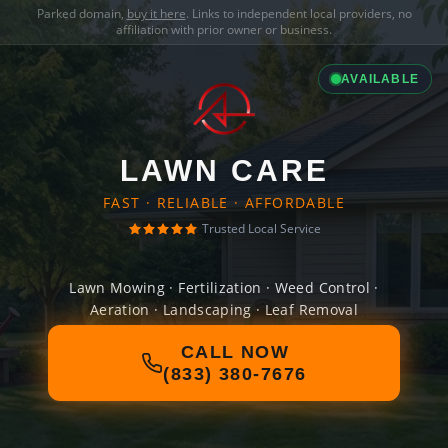
Parked domain,
buy it here
. Links to independent local providers, no
affiliation with prior owner or business.
AVAILABLE
LAWN CARE
FAST · RELIABLE · AFFORDABLE
Trusted Local Service
Lawn Mowing · Fertilization · Weed Control ·
Aeration · Landscaping · Leaf Removal
CALL NOW
(833) 380-7676