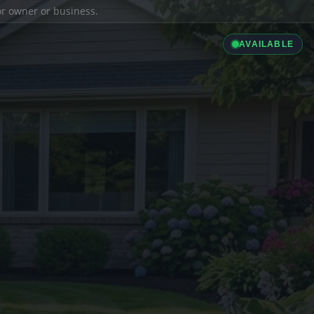
ior owner or business.
AVAILABLE