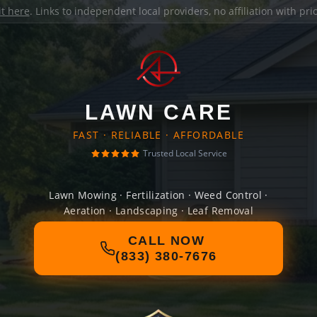
it here
. Links to independent local providers, no affiliation with pr
LAWN CARE
FAST · RELIABLE · AFFORDABLE
Trusted Local Service
Lawn Mowing · Fertilization · Weed Control ·
Aeration · Landscaping · Leaf Removal
CALL NOW
(833) 380-7676