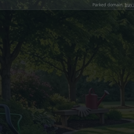
Parked domain,
buy 