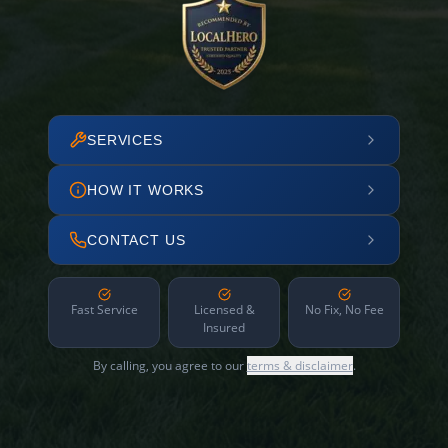
SERVICES
HOW IT WORKS
CONTACT US
Fast Service
Licensed &
No Fix, No Fee
Insured
By calling, you agree to our
terms & disclaimer
.