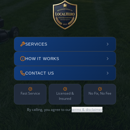
SERVICES
HOW IT WORKS
CONTACT US
Fast Service
Licensed &
No Fix, No Fee
Insured
By calling, you agree to our
terms & disclaimer
.