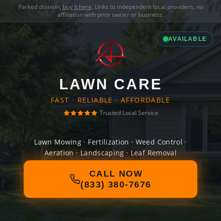
Parked domain,
buy it here
. Links to independent local providers, no
affiliation with prior owner or business.
AVAILABLE
LAWN CARE
FAST · RELIABLE · AFFORDABLE
Trusted Local Service
Lawn Mowing · Fertilization · Weed Control ·
Aeration · Landscaping · Leaf Removal
CALL NOW
(833) 380-7676