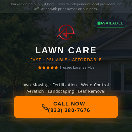
Parked domain,
buy it here
. Links to independent local providers, no
affiliation with prior owner or business.
AVAILABLE
LAWN CARE
FAST · RELIABLE · AFFORDABLE
Trusted Local Service
Lawn Mowing · Fertilization · Weed Control ·
Aeration · Landscaping · Leaf Removal
CALL NOW
(833) 380-7676