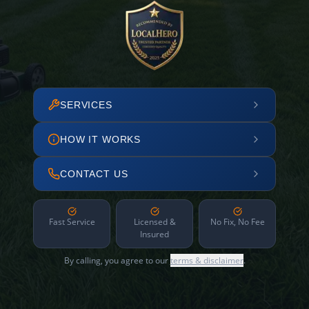
SERVICES
HOW IT WORKS
CONTACT US
Fast Service
Licensed &
No Fix, No Fee
Insured
By calling, you agree to our
terms & disclaimer
.