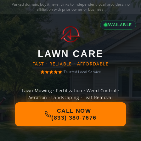
Parked domain,
buy it here
. Links to independent local providers, no
affiliation with prior owner or business.
AVAILABLE
LAWN CARE
FAST · RELIABLE · AFFORDABLE
Trusted Local Service
Lawn Mowing · Fertilization · Weed Control ·
Aeration · Landscaping · Leaf Removal
CALL NOW
(833) 380-7676