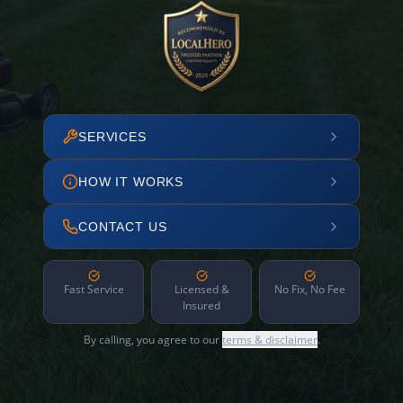
SERVICES
HOW IT WORKS
CONTACT US
Fast Service
Licensed &
No Fix, No Fee
Insured
By calling, you agree to our
terms & disclaimer
.