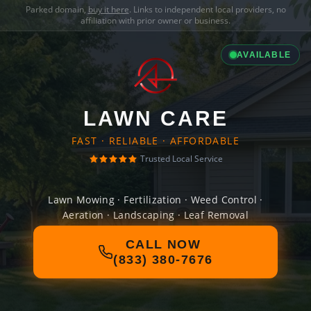
Parked domain,
buy it here
. Links to independent local providers, no
affiliation with prior owner or business.
AVAILABLE
LAWN CARE
FAST · RELIABLE · AFFORDABLE
Trusted Local Service
Lawn Mowing · Fertilization · Weed Control ·
Aeration · Landscaping · Leaf Removal
CALL NOW
(833) 380-7676