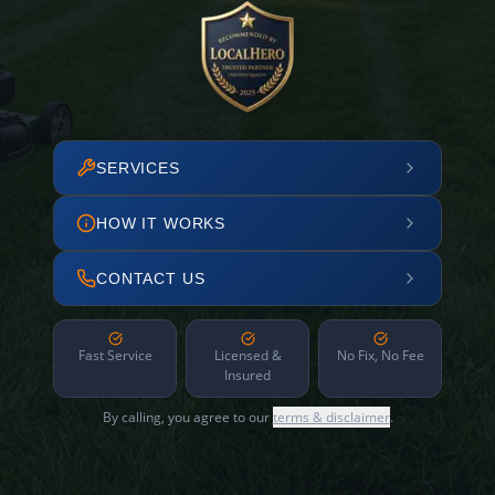
SERVICES
HOW IT WORKS
CONTACT US
Fast Service
Licensed &
No Fix, No Fee
Insured
By calling, you agree to our
terms & disclaimer
.