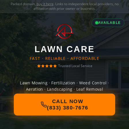
Parked domain,
buy it here
. Links to independent local providers, no
affiliation with prior owner or business.
AVAILABLE
LAWN CARE
FAST · RELIABLE · AFFORDABLE
Trusted Local Service
Lawn Mowing · Fertilization · Weed Control ·
Aeration · Landscaping · Leaf Removal
CALL NOW
(833) 380-7676