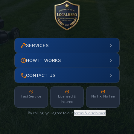
SERVICES
HOW IT WORKS
CONTACT US
Fast Service
Licensed &
No Fix, No Fee
Insured
By calling, you agree to our
terms & disclaimer
.