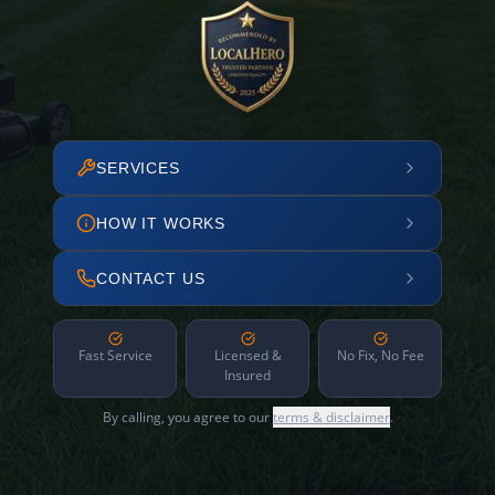
SERVICES
HOW IT WORKS
CONTACT US
Fast Service
Licensed &
No Fix, No Fee
Insured
By calling, you agree to our
terms & disclaimer
.