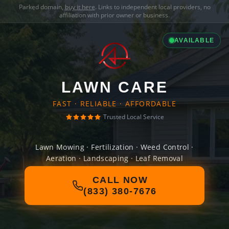
Parked domain,
buy it here
. Links to independent local providers, no
affiliation with prior owner or business.
AVAILABLE
LAWN CARE
FAST · RELIABLE · AFFORDABLE
Trusted Local Service
Lawn Mowing · Fertilization · Weed Control ·
Aeration · Landscaping · Leaf Removal
CALL NOW
(833) 380-7676