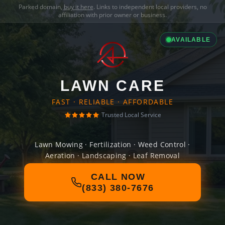
Parked domain,
buy it here
. Links to independent local providers, no
affiliation with prior owner or business.
AVAILABLE
LAWN CARE
FAST · RELIABLE · AFFORDABLE
Trusted Local Service
Lawn Mowing · Fertilization · Weed Control ·
Aeration · Landscaping · Leaf Removal
CALL NOW
(833) 380-7676