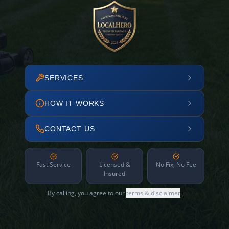
SERVICES
HOW IT WORKS
CONTACT US
Fast Service
Licensed &
No Fix, No Fee
Insured
By calling, you agree to our
terms & disclaimer
.