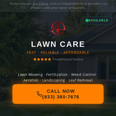
Parked domain,
buy it here
. Links to independent local providers, no
affiliation with prior owner or business.
AVAILABLE
LAWN CARE
FAST · RELIABLE · AFFORDABLE
Trusted Local Service
Lawn Mowing · Fertilization · Weed Control ·
Aeration · Landscaping · Leaf Removal
CALL NOW
(833) 380-7676