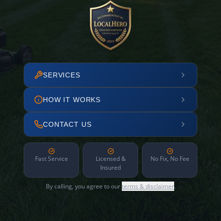
SERVICES
HOW IT WORKS
CONTACT US
Fast Service
Licensed &
No Fix, No Fee
Insured
By calling, you agree to our
terms & disclaimer
.