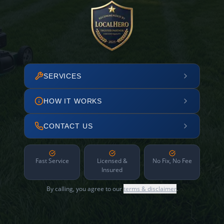
SERVICES
HOW IT WORKS
CONTACT US
Fast Service
Licensed &
No Fix, No Fee
Insured
By calling, you agree to our
terms & disclaimer
.