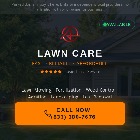
Parked domain,
buy it here
. Links to independent local providers, no
affiliation with prior owner or business.
AVAILABLE
LAWN CARE
FAST · RELIABLE · AFFORDABLE
Trusted Local Service
Lawn Mowing · Fertilization · Weed Control ·
Aeration · Landscaping · Leaf Removal
CALL NOW
(833) 380-7676