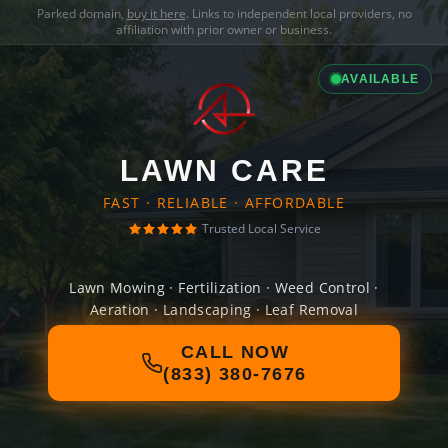
Parked domain,
buy it here
. Links to independent local providers, no
affiliation with prior owner or business.
AVAILABLE
LAWN CARE
FAST · RELIABLE · AFFORDABLE
Trusted Local Service
Lawn Mowing · Fertilization · Weed Control ·
Aeration · Landscaping · Leaf Removal
CALL NOW
(833) 380-7676