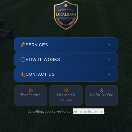
SERVICES
HOW IT WORKS
CONTACT US
Fast Service
Licensed &
No Fix, No Fee
Insured
By calling, you agree to our
terms & disclaimer
.