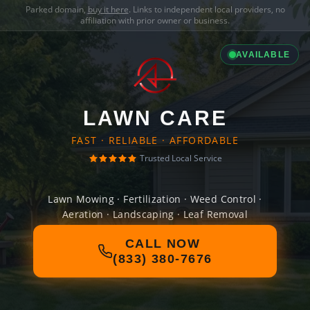
Parked domain,
buy it here
. Links to independent local providers, no
affiliation with prior owner or business.
AVAILABLE
LAWN CARE
FAST · RELIABLE · AFFORDABLE
Trusted Local Service
Lawn Mowing · Fertilization · Weed Control ·
Aeration · Landscaping · Leaf Removal
CALL NOW
(833) 380-7676