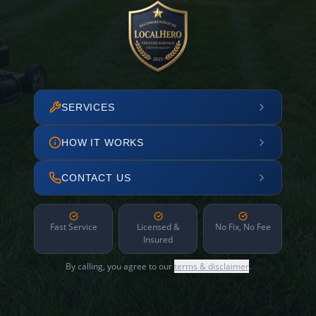
SERVICES
HOW IT WORKS
CONTACT US
Fast Service
Licensed &
No Fix, No Fee
Insured
By calling, you agree to our
terms & disclaimer
.