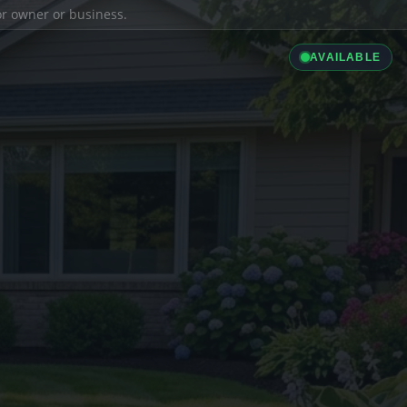
ior owner or business.
AVAILABLE