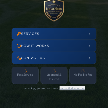
SERVICES
HOW IT WORKS
CONTACT US
Fast Service
Licensed &
No Fix, No Fee
Insured
By calling, you agree to our
terms & disclaimer
.