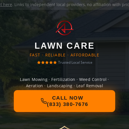
it here
. Links to independent local providers, no affiliation with pr
LAWN CARE
FAST · RELIABLE · AFFORDABLE
Trusted Local Service
Lawn Mowing · Fertilization · Weed Control ·
Aeration · Landscaping · Leaf Removal
CALL NOW
(833) 380-7676