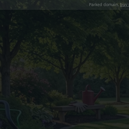
Parked domain,
buy 