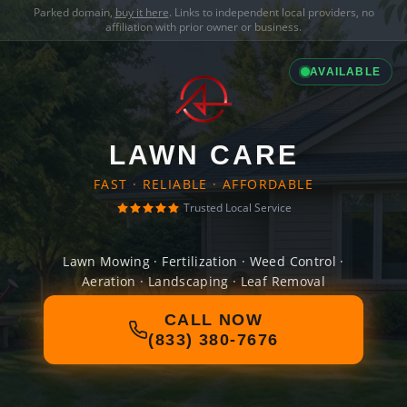
Parked domain,
buy it here
. Links to independent local providers, no
affiliation with prior owner or business.
AVAILABLE
LAWN CARE
FAST · RELIABLE · AFFORDABLE
Trusted Local Service
Lawn Mowing · Fertilization · Weed Control ·
Aeration · Landscaping · Leaf Removal
CALL NOW
(833) 380-7676