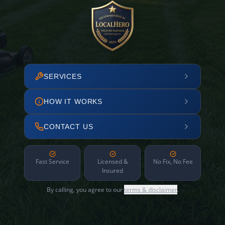
SERVICES
HOW IT WORKS
CONTACT US
Fast Service
Licensed &
No Fix, No Fee
Insured
By calling, you agree to our
terms & disclaimer
.