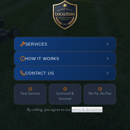
SERVICES
HOW IT WORKS
CONTACT US
Fast Service
Licensed &
No Fix, No Fee
Insured
By calling, you agree to our
terms & disclaimer
.