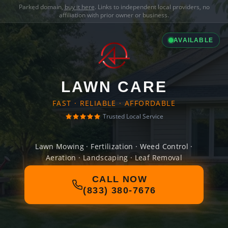
Parked domain,
buy it here
. Links to independent local providers, no
affiliation with prior owner or business.
AVAILABLE
LAWN CARE
FAST · RELIABLE · AFFORDABLE
Trusted Local Service
Lawn Mowing · Fertilization · Weed Control ·
Aeration · Landscaping · Leaf Removal
CALL NOW
(833) 380-7676