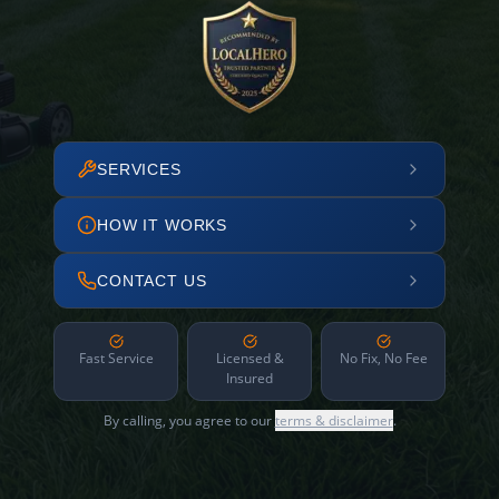
SERVICES
HOW IT WORKS
CONTACT US
Fast Service
Licensed &
No Fix, No Fee
Insured
By calling, you agree to our
terms & disclaimer
.