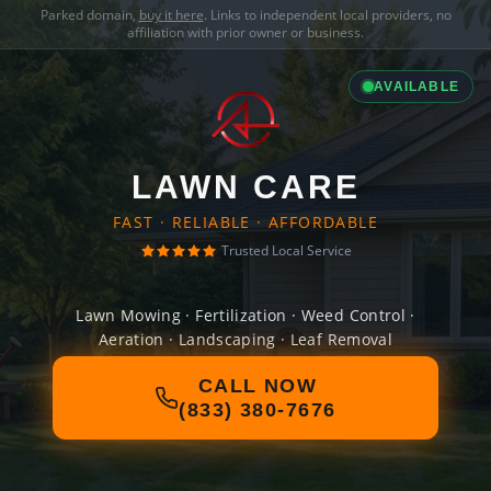
Parked domain,
buy it here
. Links to independent local providers, no
affiliation with prior owner or business.
AVAILABLE
LAWN CARE
FAST · RELIABLE · AFFORDABLE
Trusted Local Service
Lawn Mowing · Fertilization · Weed Control ·
Aeration · Landscaping · Leaf Removal
CALL NOW
(833) 380-7676