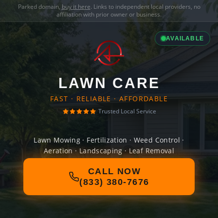
Parked domain,
buy it here
. Links to independent local providers, no
affiliation with prior owner or business.
AVAILABLE
LAWN CARE
FAST · RELIABLE · AFFORDABLE
Trusted Local Service
Lawn Mowing · Fertilization · Weed Control ·
Aeration · Landscaping · Leaf Removal
CALL NOW
(833) 380-7676