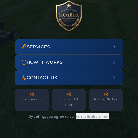
SERVICES
HOW IT WORKS
CONTACT US
Fast Service
Licensed &
No Fix, No Fee
Insured
By calling, you agree to our
terms & disclaimer
.